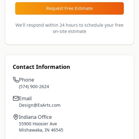
Request Free Estimate
We'll respond within 24 hours to schedule your free
on-site estimate
Contact Information
Phone
(574) 900-2624
Email
Design@ExArts.com
Indiana Office
55900 Hoosier Ave
Mishawaka, IN 46545