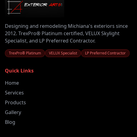
Designing and remodeling Michiana's exteriors since
2012. TrexPro® Platinum certified, VELUX Skylight
Specialist, and LP Preferred Contractor.
TrexPro® Platinum
VELUX Specialist
LP Preferred Contractor
Quick Links
Home
Services
Products
Gallery
Blog