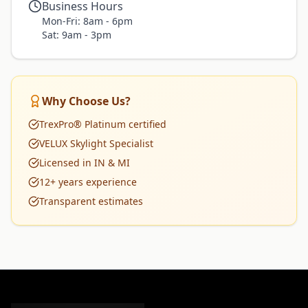
Business Hours
Mon-Fri: 8am - 6pm
Sat: 9am - 3pm
Why Choose Us?
TrexPro® Platinum certified
VELUX Skylight Specialist
Licensed in IN & MI
12+ years experience
Transparent estimates