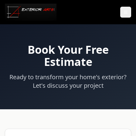
Book Your Free
Estimate
Ready to transform your home's exterior?
Let's discuss your project