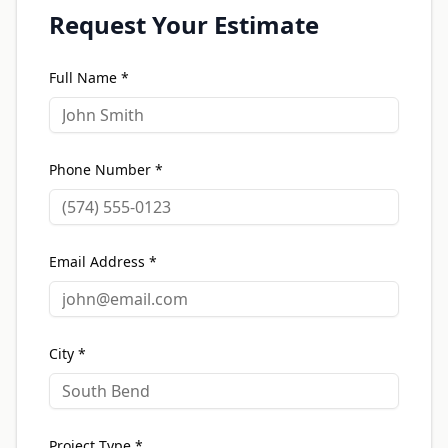
Request Your Estimate
Full Name *
Phone Number *
Email Address *
City *
Project Type *