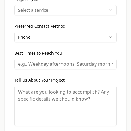
Select a service
Preferred Contact Method
Phone
Best Times to Reach You
Tell Us About Your Project