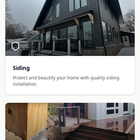
Siding
Protect and beautify your home with quality siding
installation.