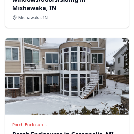
Mishawaka, IN
Mishawaka
,
IN
Porch Enclosures