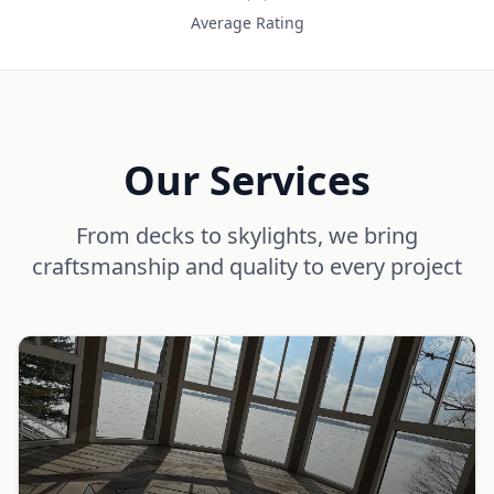
Average Rating
Our Services
From decks to skylights, we bring
craftsmanship and quality to every project