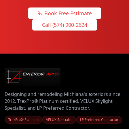
Book Free Estimate
Call (574) 900-2624
Designing and remodeling Michiana's exteriors since
2012. TrexPro® Platinum certified, VELUX Skylight
Specialist, and LP Preferred Contractor.
TrexPro® Platinum
VELUX Specialist
LP Preferred Contractor