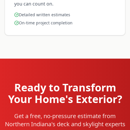
you can count on.
Detailed written estimates
On-time project completion
Ready to Transform
Your Home's Exterior?
Get a free, no-pressure estimate from
Northern Indiana's deck and skylight experts