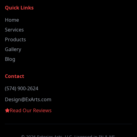
Quick Links
Home
Services
Products
Gallery
Blog
Contact
(574) 900-2624
Design@ExArts.com
Read Our Reviews
©
2026
Exterior Arts, LLC. Licensed in IN & MI.