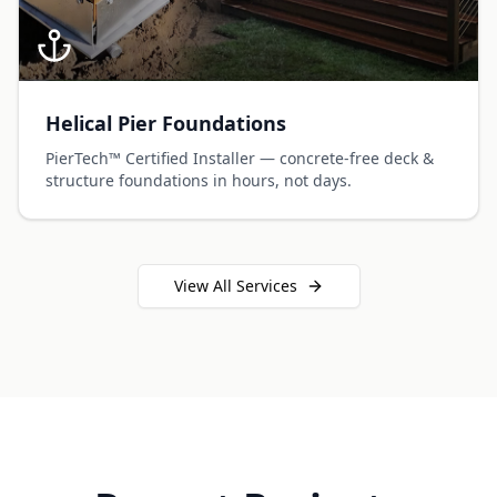
Helical Pier Foundations
PierTech™ Certified Installer — concrete-free deck &
structure foundations in hours, not days.
View All Services