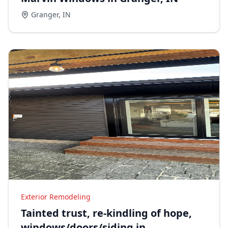
Granger
,
IN
Exterior Remodeling
Tainted trust, re-kindling of hope,
windows/doors/siding in