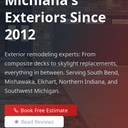
Exteriors Since
2012
Exterior remodeling experts: From
composite decks to skylight replacements,
everything in between. Serving South Bend,
Mishawaka, Elkhart, Northern Indiana, and
Southwest Michigan.
Book Free Estimate
Read Reviews