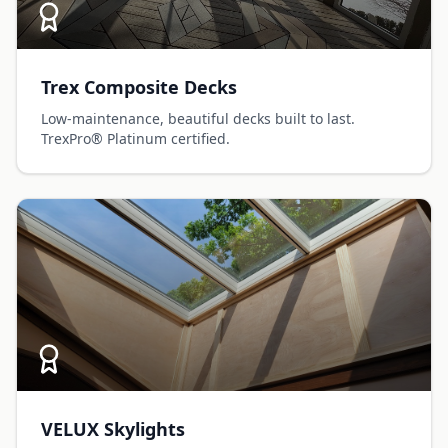
Trex Composite Decks
Low-maintenance, beautiful decks built to last.
TrexPro® Platinum certified.
VELUX Skylights