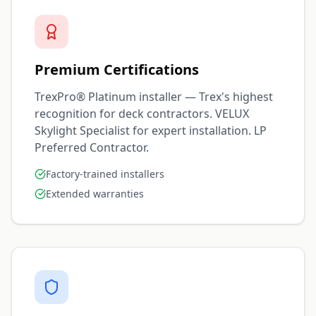
Premium Certifications
TrexPro® Platinum installer — Trex's highest
recognition for deck contractors. VELUX
Skylight Specialist for expert installation. LP
Preferred Contractor.
Factory-trained installers
Extended warranties