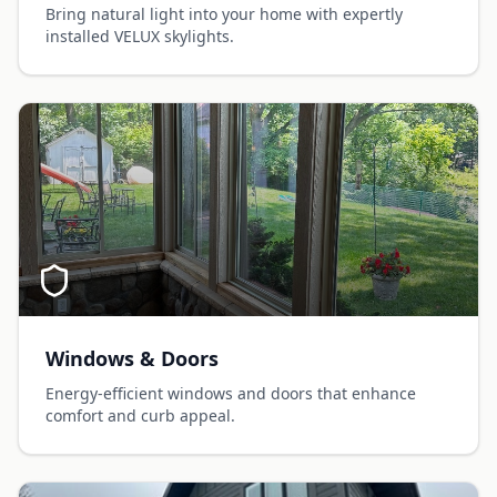
Bring natural light into your home with expertly
installed VELUX skylights.
Windows & Doors
Energy-efficient windows and doors that enhance
comfort and curb appeal.