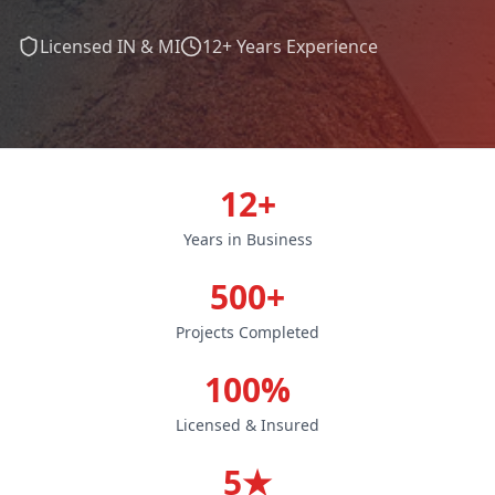
Licensed IN & MI
12+ Years Experience
12+
Years in Business
500+
Projects Completed
100%
Licensed & Insured
5★