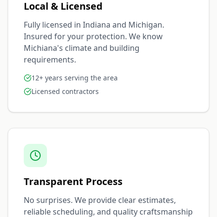
Local & Licensed
Fully licensed in Indiana and Michigan.
Insured for your protection. We know
Michiana's climate and building
requirements.
12+ years serving the area
Licensed contractors
Transparent Process
No surprises. We provide clear estimates,
reliable scheduling, and quality craftsmanship