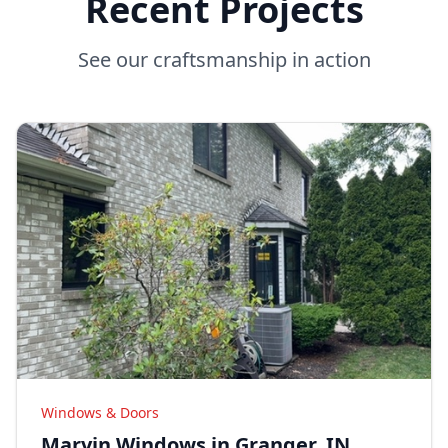
Recent Projects
See our craftsmanship in action
Windows & Doors
Marvin Windows in Granger, IN