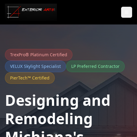
TrexPro® Platinum Certified
VELUX Skylight Specialist
LP Preferred Contractor
PierTech™ Certified
Designing and
Remodeling
Michiana's