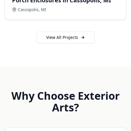
Porch Enclosures in Cassopolis, MI
Cassopolis
,
MI
View All Projects
Why Choose Exterior
Arts?