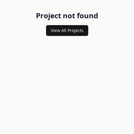
Project not found
View All Projects